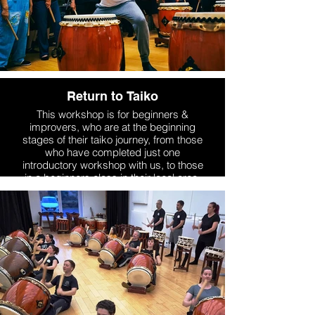
Return to Taiko
This workshop is for beginners &
improvers, who are at the beginning
stages of their taiko journey, from those
who have completed just one
introductory workshop with us, to those
in a beginners class in their local area.
More Info