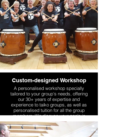
choreography, stagecraft and
performance skills, which is one of
Mugenkyo's particular areas of
expertise.
More Info
Custom-designed Workshop
A personalised workshop specially
tailored to your group's needs, offering
our 30+ years of expertise and
experience to taiko groups, as well as
personalised tuition for all the group
members. We discuss your goals in
advance and design the workshop
specifically to suit your group, and we
are also flexible in workshop length and