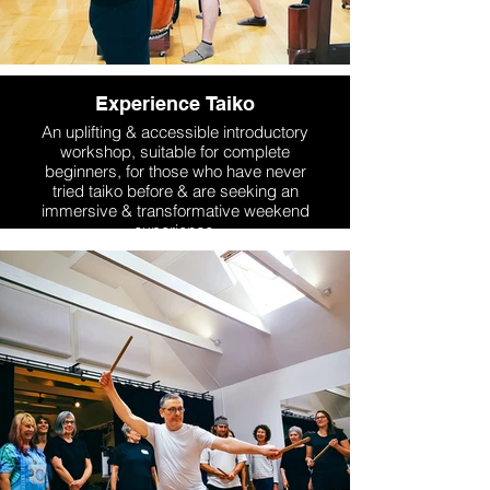
Experience Taiko
An uplifting & accessible introductory
workshop, suitable for complete
beginners, for those who have never
tried taiko before & are seeking an
immersive & transformative weekend
experience.
More Info