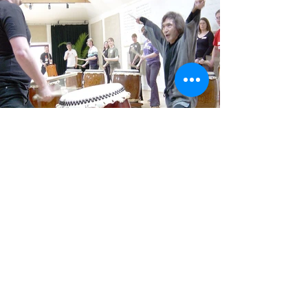
format.
Contact us on mtd@taiko.co.uk to find
out more
More Info
Guest Teacher Workshop
We run workshops with specially
invited Taiko Instructors, including
renowned masters from Japan.
Previous guest teachers have included:
Masaaki Kurumaya Sensei (expert in
the Fukui style), Katsuji Kondo (former
frontman of the Kodo Drummers),