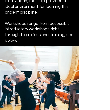
from Japan, the Dojo provides the
ideal environment for learning this
ancient discipline.
Workshops range from accessible
introductory workshops right
through to professional training, see
below.