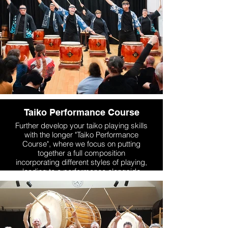
Taiko Performance Course
Further develop your taiko playing skills
with the longer "Taiko Performance
Course", where we focus on putting
together a full composition
incorporating different styles of playing,
leading to a performance alongside
Mugenkyo performers as part of either
our Dojo Summer Concert or Dojo End-
of-Year Concert. The course is suitable
for a range of abilities, from
experienced taiko players to ambitious
beginners. We also work on