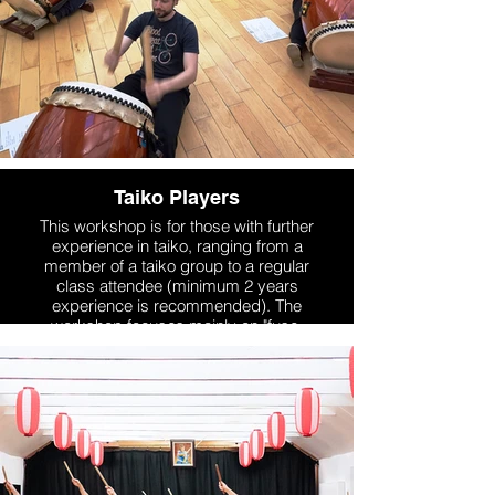
Taiko Players
This workshop is for those with further
experience in taiko, ranging from a
member of a taiko group to a regular
class attendee (minimum 2 years
experience is recommended). The
workshop focuses mainly on "fuse-
daiko" standing up style, but also
introduces different styles of playing.
We work on technique & drills, as well
as learning sections of taiko repertoire
through the course of the weekend.
More Info