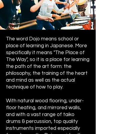
The word Dojo means school or
place of learning in Japanese. More
specifically it means "The Place of
The Way", so it is a place for learning
the path of the art form: the
philosophy, the training of the heart
and mind as well as the actual
technique of how to play.
With natural wood flooring, under-
floor heating, and mirrored walls,
and with a vast range of taiko
drums & percussion, top quality
instruments imported especially