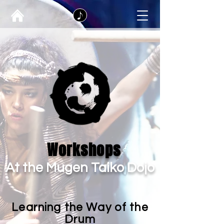
Workshops
At the Mugen Taiko Dojo
Learning the Way of the
Drum