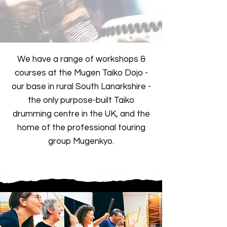
We have a range of workshops &
courses at the Mugen Taiko Dojo -
our base in rural South Lanarkshire -
the only purpose-built Taiko
drumming centre in the UK, and the
home of the professional touring
group Mugenkyo.