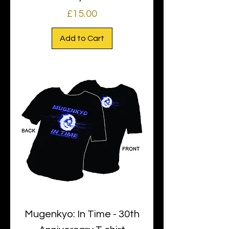
Price
£15.00
Add to Cart
Mugenkyo: In Time - 30th