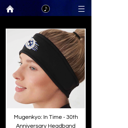
Mugenkyo: In Time - 30th
Anniversary Headband