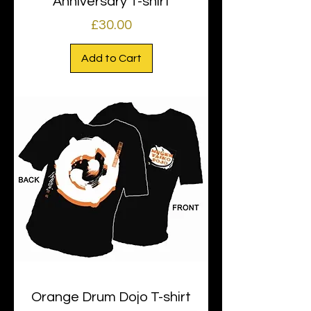
Anniversary T-shirt
Price
£30.00
Add to Cart
Orange Drum Dojo T-shirt