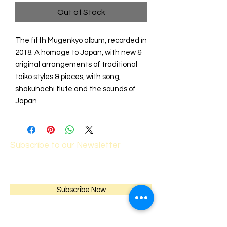
Out of Stock
The fifth Mugenkyo album, recorded in
2018. A homage to Japan, with new &
original arrangements of traditional
taiko styles & pieces, with song,
shakuhachi flute and the sounds of
Japan
Subscribe to our Newsletter
Subscribe Now