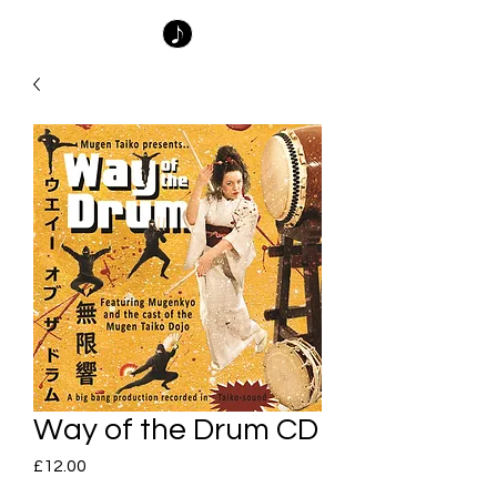
Way of the Drum CD
Price
£12.00