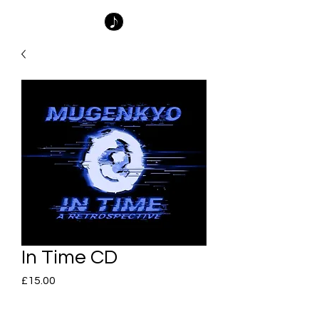
In Time CD
Price
£15.00
Quantity
*