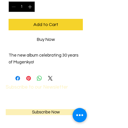
Add to Cart
Buy Now
The new album celebrating 30 years
of Mugenkyo!
Subscribe to our Newsletter
Subscribe Now