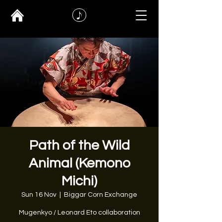
Path of the Wild
Animal (Kemono
Michi)
Sun 16 Nov
  |  
Biggar Corn Exchange
Mugenkyo / Leonard Eto collaboration