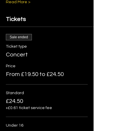
Read More >
Tickets
Sale ended
Ticket type
Concert
Price
From £19.50 to £24.50
Standard
£24.50
+£0.61 ticket service fee
Under 16