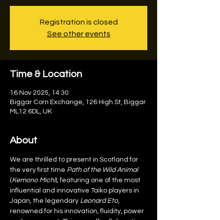
Registration is closed
See other events
Time & Location
16 Nov 2025, 14:30
Biggar Corn Exchange, 126 High St, Biggar
ML12 6DL, UK
About
We are thrilled to present in Scotland for 
the very first time 
Path of the Wild Animal
(
Kemono Michi
), featuring one of the most 
influential and innovative Taiko players in 
Japan, the legendary 
Leonard Eto
, 
renowned for his innovation, fluidity, power 