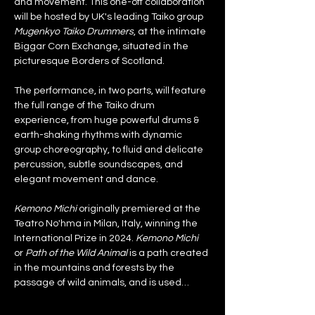
and movement. This one-off collaboration 
will be hosted by UK's leading Taiko group 
Mugenkyo Taiko Drummers
, at the intimate 
Biggar Corn Exchange, situated in the 
picturesque Borders of Scotland.
The performance, in two parts, will feature 
the full range of the Taiko drum 
experience, from huge powerful drums & 
earth-shaking rhythms with dynamic 
group choreography, to fluid and delicate 
percussion, subtle soundscapes, and 
elegant movement and dance.
Kemono Michi
 originally premiered at the 
Teatro No'hma in Milan, Italy, winning the 
International Prize in 2024. 
Kemono Michi
or 
Path of the Wild Animal
 is a path created 
in the mountains and forests by the 
passage of wild animals, and is used…