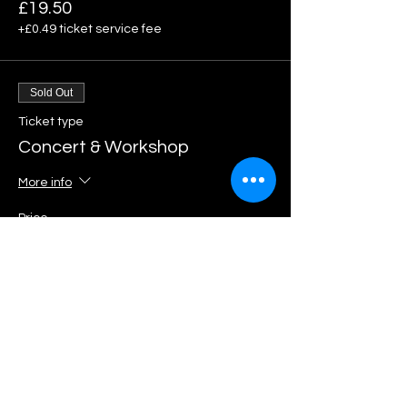
£19.50
+£0.49 ticket service fee
Sold Out
Ticket type
Concert & Workshop
More info
Price
£69.50
+£1.74 ticket service fee
Share This Event