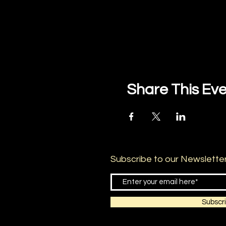
Share This Ev
Subscribe to our Newslette
Subscr