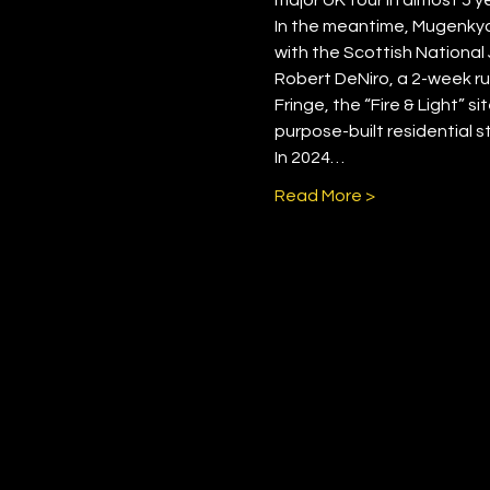
In the meantime, Mugenkyo 
with the Scottish National 
Robert DeNiro, a 2-week ru
Fringe, the “Fire & Light” s
purpose-built residential s
In 2024…
Read More >