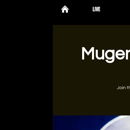
LIVE
Mugenk
Join t