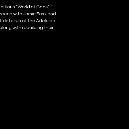
itious “World of Gods” 
 Greece with Jamie Foxx and 
6-date run at the Adelaide 
long with rebuilding their 