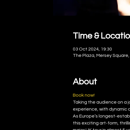
Time & Locati
03 Oct 2024, 19:30
The Plaza, Mersey Square,
About
Book now!
Taking the audience on a jour
experience, with dynamic 
As Europe’s longest-establ
this exciting art-form, thr
major UK tour in almost 5 y