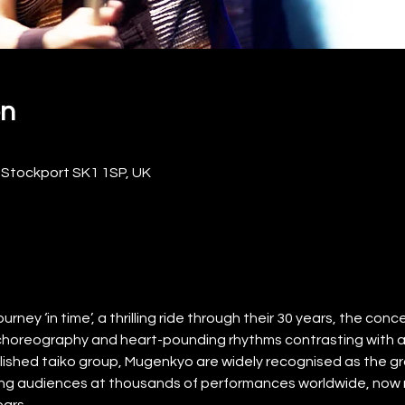
on
 Stockport SK1 1SP, UK
ney ‘in time’, a thrilling ride through their 30 years, the concert
choreography and heart-pounding rhythms contrasting with
ished taiko group, Mugenkyo are widely recognised as the gr
illing audiences at thousands of performances worldwide, now re
ears.