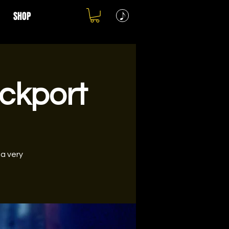
SHOP
ockport
 a very