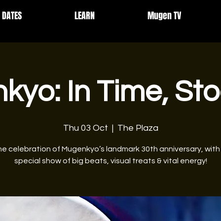
DATES
LEARN
Mugen TV
yo: In Time, St
Thu 03 Oct
  |  
The Plaza
he celebration of Mugenkyo’s landmark 30th anniversary, with
special show of big beats, visual treats & vital energy!