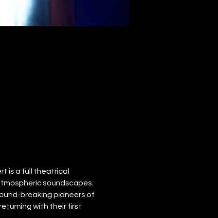
 is a full theatrical 
 atmospheric soundscapes.
ound-breaking pioneers of 
turning with their first 