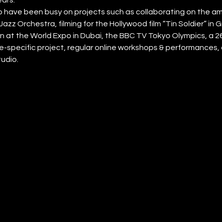
have been busy on projects such as collaborating on the amb
Jazz Orchestra, filming for the Hollywood film “Tin Soldier” in
n at the World Expo in Dubai, the BBC TV Tokyo Olympics, a 2
ite-specific project, regular online workshops & performances, a
tudio.