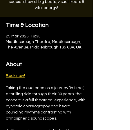
special show of big beats, visual treats &
vital energy!
Time & Location
25 Mar 2025, 19:30
Middlesbrough Theatre, Middlesbrough,
The Avenue, Middlesbrough TS5 6SA, UK
About
Book now!
Taking the audience on a journey ‘in time’, 
a thrilling ride through their 30 years, the 
concert is a full theatrical experience, with 
dynamic choreography and heart-
pounding rhythms contrasting with 
atmospheric soundscapes.