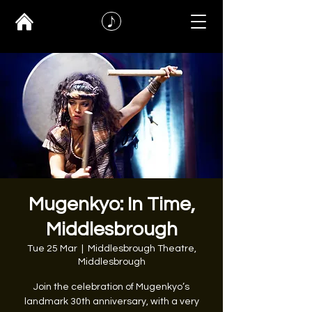
Mugenkyo: In Time,
Middlesbrough
Tue 25 Mar
  |  
Middlesbrough Theatre,
Middlesbrough
Join the celebration of Mugenkyo’s
landmark 30th anniversary, with a very