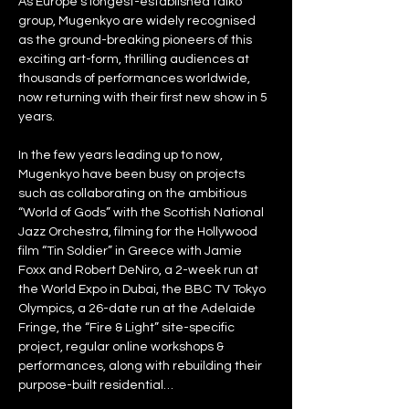
As Europe’s longest-established taiko 
group, Mugenkyo are widely recognised 
as the ground-breaking pioneers of this 
exciting art-form, thrilling audiences at 
thousands of performances worldwide, 
now returning with their first new show in 5 
years.
In the few years leading up to now, 
Mugenkyo have been busy on projects 
such as collaborating on the ambitious 
“World of Gods” with the Scottish National 
Jazz Orchestra, filming for the Hollywood 
film “Tin Soldier” in Greece with Jamie 
Foxx and Robert DeNiro, a 2-week run at 
the World Expo in Dubai, the BBC TV Tokyo 
Olympics, a 26-date run at the Adelaide 
Fringe, the “Fire & Light” site-specific 
project, regular online workshops & 
performances, along with rebuilding their 
purpose-built residential…