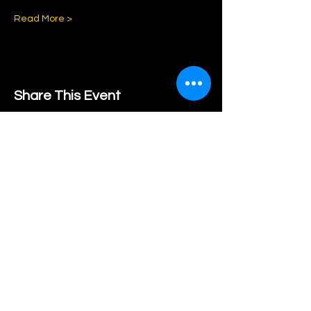
Read More >
Share This Event
Subscribe to our Newsletter
Subscribe Now