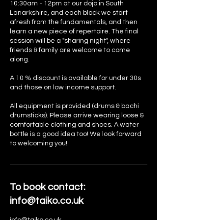
10:30am - 12pm at our dojo in South
Lanarkshire, and each block we start
afresh from the fundamentals, and then
learn a new piece of repertoire. The final
session will be a "sharing night", where
friends & family are welcome to come
along.
A 10 % discount is available for under 30s
and those on low income support.
All equipment is provided (drums & bachi
drumsticks). Please arrive wearing loose &
comfortable clothing and shoes. A water
bottle is a good idea too! We look forward
to welcoming you!
To book contact:
info@taiko.co.uk