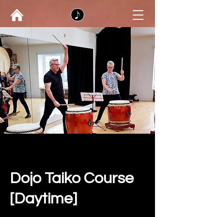
Dojo Taiko Course
[Daytime]