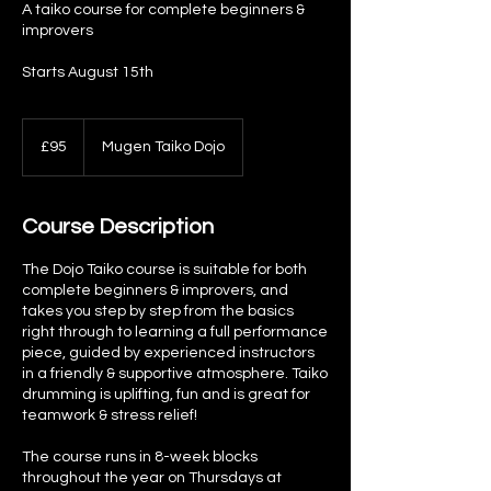
A taiko course for complete beginners &
improvers
Starts August 15th
95
British
£95
Mugen Taiko Dojo
pounds
Course Description
The Dojo Taiko course is suitable for both
complete beginners & improvers, and
takes you step by step from the basics
right through to learning a full performance
piece, guided by experienced instructors
in a friendly & supportive atmosphere. Taiko
drumming is uplifting, fun and is great for
teamwork & stress relief!
The course runs in 8-week blocks
throughout the year on Thursdays at