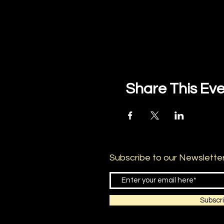
Share This Ev
Subscribe to our Newslette
Subscr