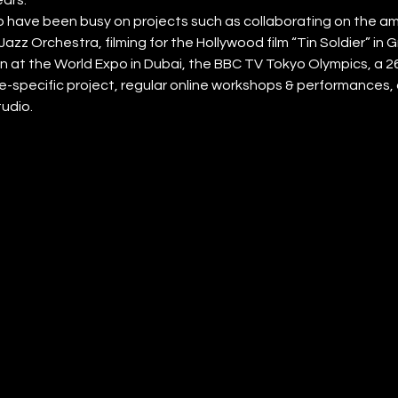
have been busy on projects such as collaborating on the amb
Jazz Orchestra, filming for the Hollywood film “Tin Soldier” in
n at the World Expo in Dubai, the BBC TV Tokyo Olympics, a 2
ite-specific project, regular online workshops & performances, a
tudio.