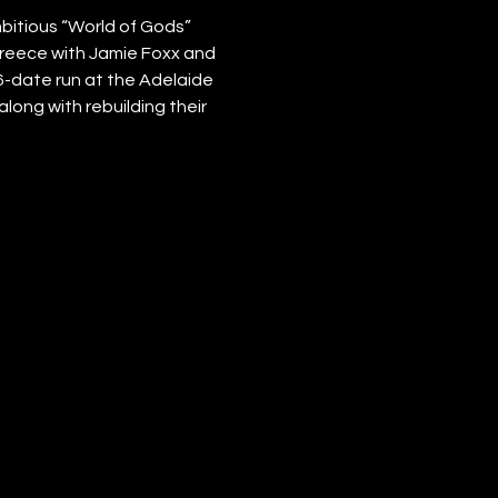
itious “World of Gods” 
 Greece with Jamie Foxx and 
6-date run at the Adelaide 
long with rebuilding their 