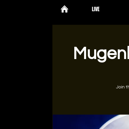
LIVE
Mugenk
Join t