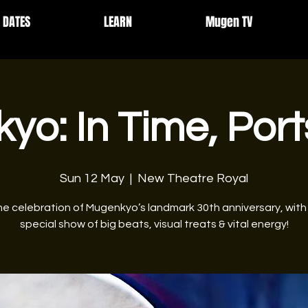
DATES
LEARN
Mugen TV
yo: In Time, Por
Sun 12 May
  |  
New Theatre Royal
he celebration of Mugenkyo’s landmark 30th anniversary, with
special show of big beats, visual treats & vital energy!