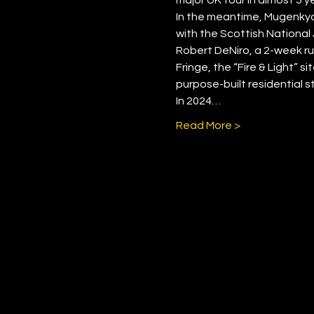
In the meantime, Mugenkyo 
with the Scottish National 
Robert DeNiro, a 2-week ru
Fringe, the “Fire & Light” s
purpose-built residential s
In 2024…
Read More >