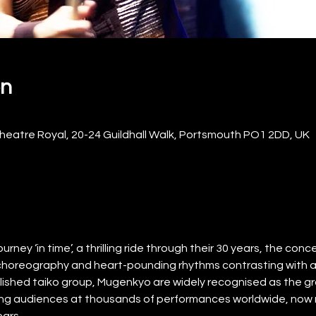
on
eatre Royal, 20-24 Guildhall Walk, Portsmouth PO1 2DD, UK
ney ‘in time’, a thrilling ride through their 30 years, the concert
choreography and heart-pounding rhythms contrasting with
ished taiko group, Mugenkyo are widely recognised as the gr
illing audiences at thousands of performances worldwide, now re
ears.