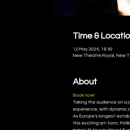
Time & Locati
12 May 2024, 19:30
New Theatre Royal, New Th
About
Book now!
Taking the audience on a jour
experience, with dynamic 
As Europe’s longest-establ
this exciting art-form, thr
major UK tour in almost 5 y