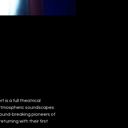
 is a full theatrical 
 atmospheric soundscapes.
ound-breaking pioneers of 
turning with their first 