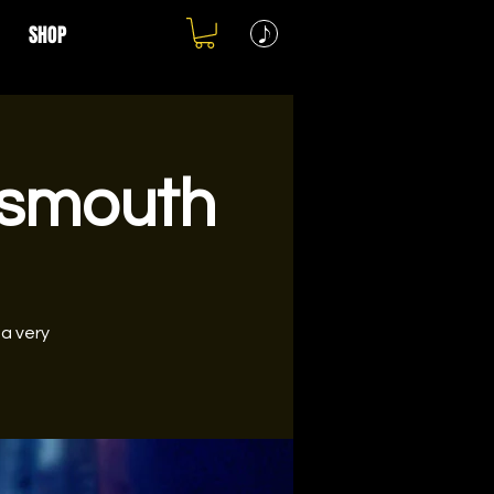
SHOP
tsmouth
 a very